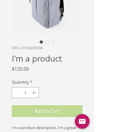
SKU: 21554345656
I'm a product
Price
$120.00
Quantity
*
Add to Cart
I'm a product description. I'm a great 