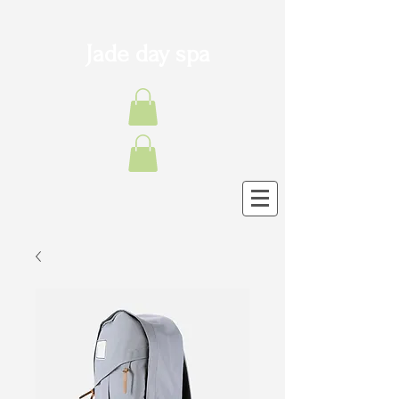
Jade day spa