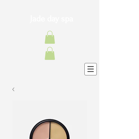
Jade day spa