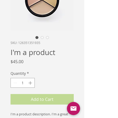
SKU: 126351351935
I'm a product
Price
$45.00
Quantity
*
Add to Cart
I'm a product description. I'm a great 