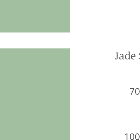
Jade
7
10