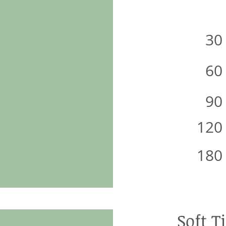
30
60
90
120
180
Soft 