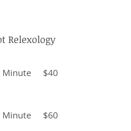
ot Relexology
0 Minute $40
0 Minute $60