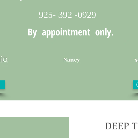
925- 392 -0929
By appointment only.
DEEP 