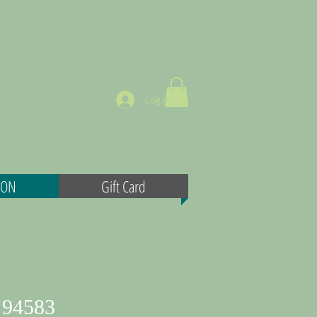
Log In
MON
Gift Card
 94583