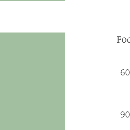
Fo
6
9