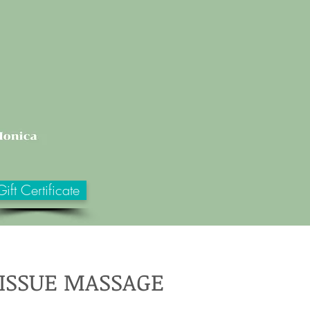
Gift Certificate
TISSUE MASSAGE