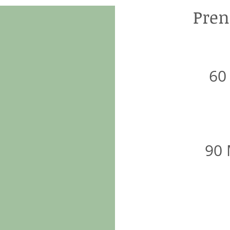
Pren
60
90