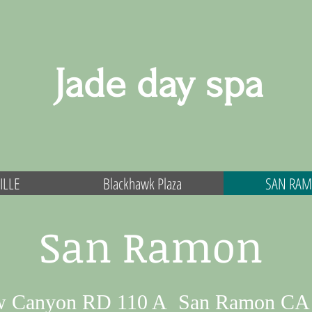
Jade day spa
ILLE
Blackhawk Plaza
SAN RA
San Ramon
w Canyon RD 110 A San Ramon CA