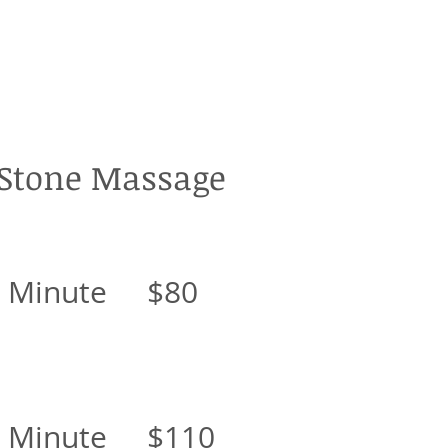
 Stone Massage
0 Minute $80
0 Minute $110