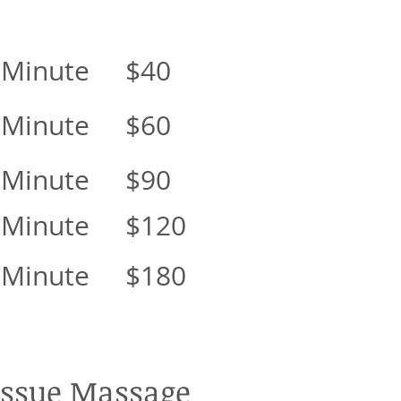
 Minute $40
 Minute $60
 Minute $90
 Minute $120
 Minute $180
Tissue Massage