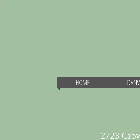
HOME
DANV
2723 Cro