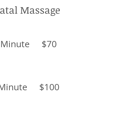
atal Massage
 Minute $70
 Minute $100