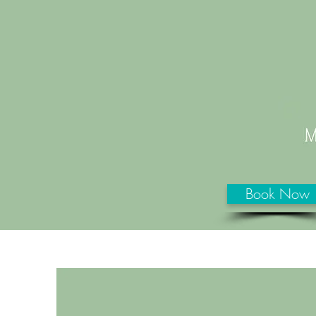
Book Now