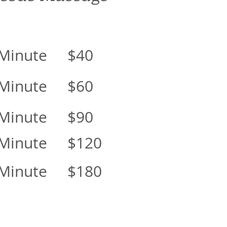
 Minute $40
 Minute $60
 Minute $90
 Minute $120
 Minute $180