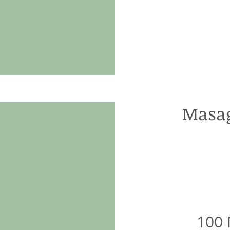
Masag
100