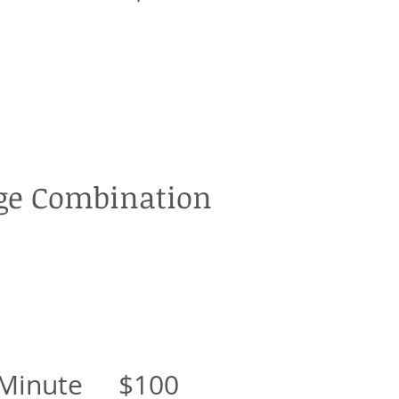
e Combination
 Minute $100