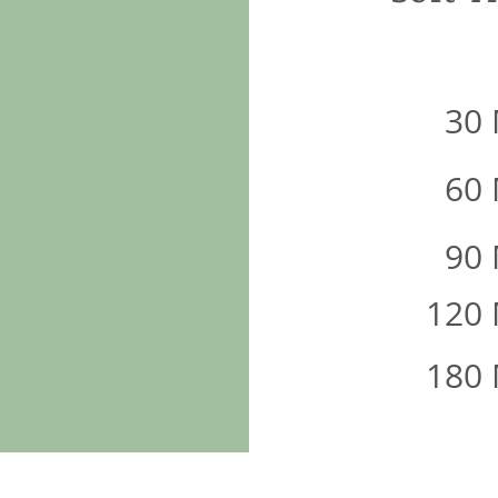
30
60
90
120
180